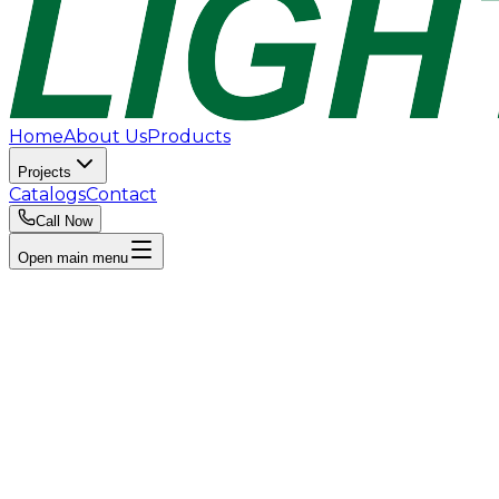
Home
About Us
Products
Projects
Catalogs
Contact
Call Now
Open main menu