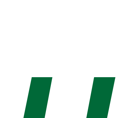
Parteek Gola
Director Operations
B.Tech in Electronics & Communication and CDAC
graduate. His innovative products have helped the
company become a leader in the industry.
Call: +91 821 874 2342
Get in Touch