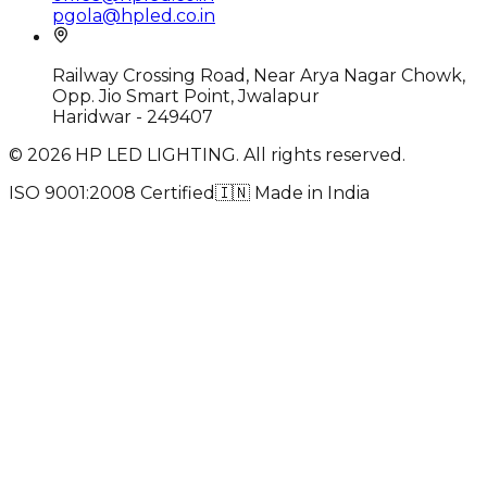
pgola@hpled.co.in
Railway Crossing Road, Near Arya Nagar Chowk,
Opp. Jio Smart Point, Jwalapur
Haridwar - 249407
©
2026
HP LED LIGHTING. All rights reserved.
ISO 9001:2008 Certified
🇮🇳
Made in India