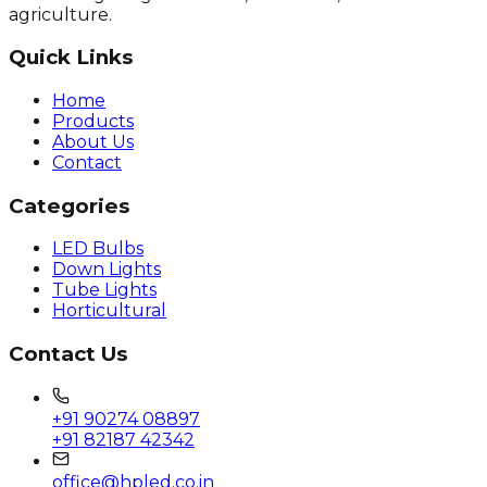
agriculture.
Quick Links
Home
Products
About Us
Contact
Categories
LED Bulbs
Down Lights
Tube Lights
Horticultural
Contact Us
+91 90274 08897
+91 82187 42342
office@hpled.co.in