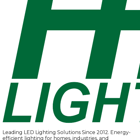
Leading LED Lighting Solutions Since 2012. Energy-
efficient lighting for homes, industries, and