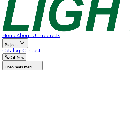
Home
About Us
Products
Projects
Catalogs
Contact
Call Now
Open main menu
Explore Products